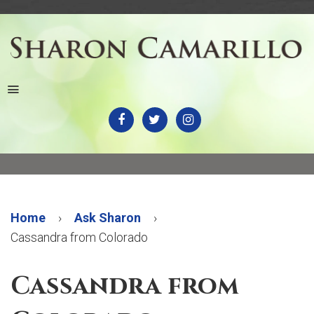
Menu
Home
›
Ask Sharon
›
Cassandra from Colorado
Cassandra from