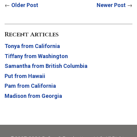
←
Older Post
Newer Post
→
Recent Articles
Tonya from California
Tiffany from Washington
Samantha from British Columbia
Put from Hawaii
Pam from California
Madison from Georgia