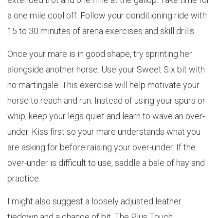
a one mile cool off. Follow your conditioning ride with
15 to 30 minutes of arena exercises and skill drills.
Once your mare is in good shape, try sprinting her
alongside another horse. Use your Sweet Six bit with
no martingale. This exercise will help motivate your
horse to reach and run. Instead of using your spurs or
whip, keep your legs quiet and learn to wave an over-
under. Kiss first so your mare understands what you
are asking for before raising your over-under. If the
over-under is difficult to use, saddle a bale of hay and
practice.
I might also suggest a loosely adjusted leather
tiedown and a change of bit. The Plus Touch,