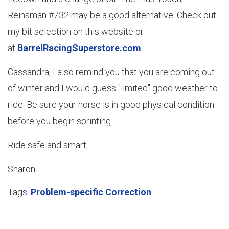
Reinsman #732 may be a good alternative. Check out
my bit selection on this website or
at
BarrelRacingSuperstore.com
.
Cassandra, I also remind you that you are coming out
of winter and I would guess "limited" good weather to
ride. Be sure your horse is in good physical condition
before you begin sprinting.
Ride safe and smart,
Sharon
Tags:
Problem-specific Correction