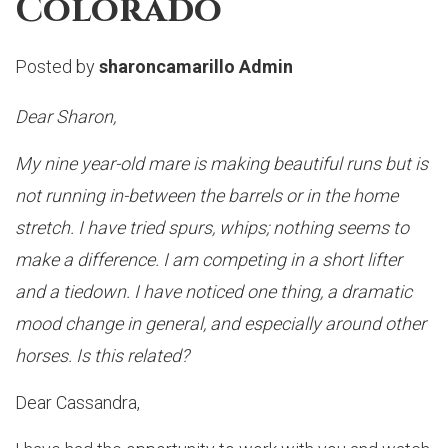
Colorado
Posted by
sharoncamarillo Admin
Dear Sharon,
My nine year-old mare is making beautiful runs but is
not running in-between the barrels or in the home
stretch. I have tried spurs, whips; nothing seems to
make a difference. I am competing in a short lifter
and a tiedown. I have noticed one thing, a dramatic
mood change in general, and especially around other
horses. Is this related?
Dear Cassandra,