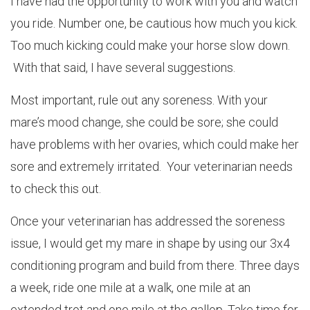
I have had the opportunity to work with you and watch
you ride. Number one, be cautious how much you kick.
Too much kicking could make your horse slow down.
With that said, I have several suggestions.
Most important, rule out any soreness. With your
mare’s mood change, she could be sore; she could
have problems with her ovaries, which could make her
sore and extremely irritated. Your veterinarian needs
to check this out.
Once your veterinarian has addressed the soreness
issue, I would get my mare in shape by using our 3x4
conditioning program and build from there. Three days
a week, ride one mile at a walk, one mile at an
extended trot and one mile at the gallop. Take time for